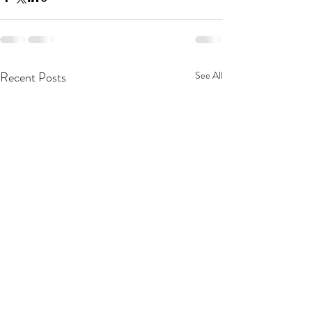
Recent Posts
See All