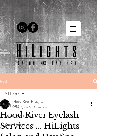
Post
All Posts
Hood River HiLights
All Posts
May 7, 2019
0 min read
Hood River Eyelash
Getting Started
Services ... HiLights
Your Community