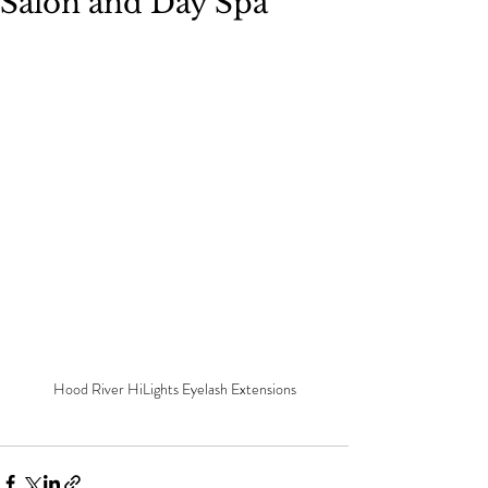
Salon and Day Spa
Hood River HiLights Eyelash Extensions